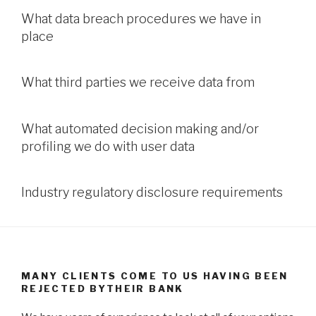
What data breach procedures we have in
place
What third parties we receive data from
What automated decision making and/or
profiling we do with user data
Industry regulatory disclosure requirements
MANY CLIENTS COME TO US HAVING BEEN
REJECTED BYTHEIR BANK