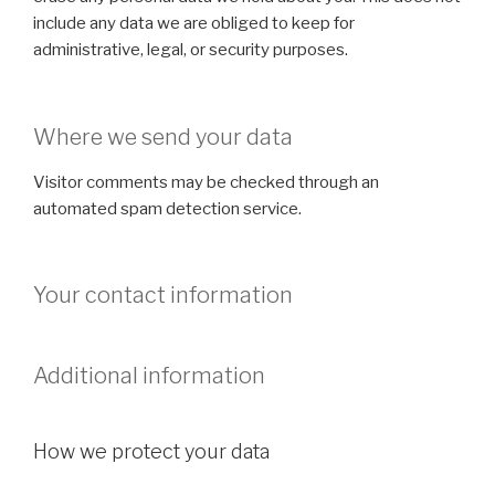
include any data we are obliged to keep for
administrative, legal, or security purposes.
Where we send your data
Visitor comments may be checked through an
automated spam detection service.
Your contact information
Additional information
How we protect your data