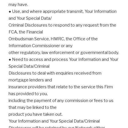
may have.
● Use, and where appropriate transmit, Your Information
and Your Special Data/
Criminal Disclosures to respond to any request from the
FCA, the Financial
Ombudsman Service, HMRC, the Office of the
Information Commissioner or any
other regulatory, law enforcement or governmental body.
● Need to access and process Your Information and Your
Special Data/Criminal
Disclosures to deal with enquiries received from
mortgage lenders and
insurance providers that relate to the service this Firm
has provided to you,
including the payment of any commission or fees to us
that may be linked to the
product you have taken out.
Your Information and Your Special Data/Criminal
Disclosures will be retained by our Network either