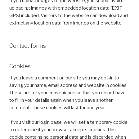
If you upload images to the website, you should avoid
uploading images with embedded location data (EXIF
GPS) included. Visitors to the website can download and
extract any location data from images on the website.
Contact forms
Cookies
If you leave a comment on our site you may opt-in to
saving your name, email address and website in cookies.
These are for your convenience so that you do not have
to fill in your details again when you leave another
comment. These cookies will last for one year.
If you visit our login page, we will set a temporary cookie
to determine if your browser accepts cookies. This
cookie contains no personal data and is discarded when