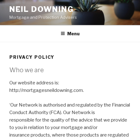
Skip
NEIL DOWNING
to
Mortgage and Protection Advisers
content
Menu
PRIVACY POLICY
Who we are
Our website address is:
http://mortgagesneildowning.com.
‘Our Network is authorised and regulated by the Financial
Conduct Authority (FCA). Our Network is
responsible for the quality of the advice that we provide
to you in relation to your mortgage and/or
insurance products, where those products are regulated