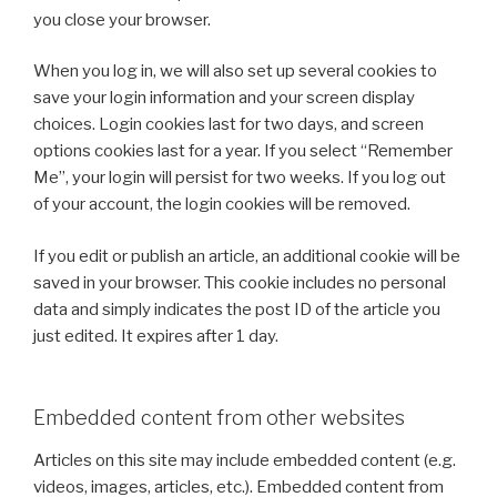
you close your browser.
When you log in, we will also set up several cookies to
save your login information and your screen display
choices. Login cookies last for two days, and screen
options cookies last for a year. If you select “Remember
Me”, your login will persist for two weeks. If you log out
of your account, the login cookies will be removed.
If you edit or publish an article, an additional cookie will be
saved in your browser. This cookie includes no personal
data and simply indicates the post ID of the article you
just edited. It expires after 1 day.
Embedded content from other websites
Articles on this site may include embedded content (e.g.
videos, images, articles, etc.). Embedded content from