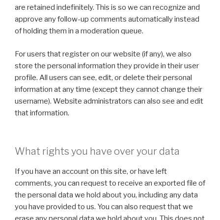
are retained indefinitely. This is so we can recognize and
approve any follow-up comments automatically instead
of holding them in a moderation queue.
For users that register on our website (if any), we also
store the personal information they provide in their user
profile. All users can see, edit, or delete their personal
information at any time (except they cannot change their
username). Website administrators can also see and edit
that information.
What rights you have over your data
If you have an account on this site, or have left
comments, you can request to receive an exported file of
the personal data we hold about you, including any data
you have provided to us. You can also request that we
erase any personal data we hold about you. This does not