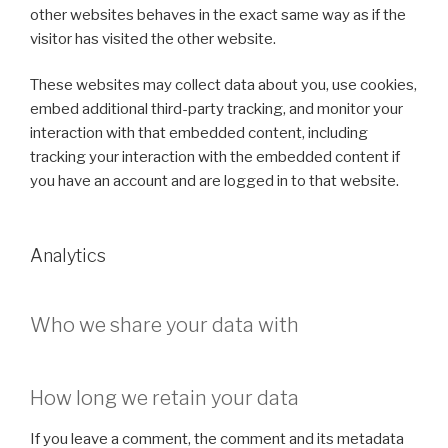
other websites behaves in the exact same way as if the
visitor has visited the other website.
These websites may collect data about you, use cookies,
embed additional third-party tracking, and monitor your
interaction with that embedded content, including
tracking your interaction with the embedded content if
you have an account and are logged in to that website.
Analytics
Who we share your data with
How long we retain your data
If you leave a comment, the comment and its metadata