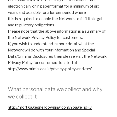
electronically or in paper format for a minimum of six
years and possibly for a longer period where
this is required to enable the Network to fulfil its legal
and regulatory obligations.
Please note that the above information is a summary of
the Network Privacy Policy for customers.
If, you wish to understand in more detail what the
Network will do with Your Information and Special
Data/Criminal Disclosures then please visit the Network
Privacy Policy for customers located at
http://www.primis.co.uk/privacy-policy-and-tcs’
What personal data we collect and why
we collect it
http://mortgagesneildowning.com/?page_id=3