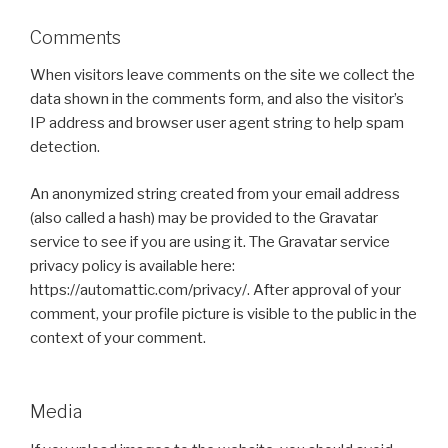
Comments
When visitors leave comments on the site we collect the
data shown in the comments form, and also the visitor’s
IP address and browser user agent string to help spam
detection.
An anonymized string created from your email address
(also called a hash) may be provided to the Gravatar
service to see if you are using it. The Gravatar service
privacy policy is available here:
https://automattic.com/privacy/. After approval of your
comment, your profile picture is visible to the public in the
context of your comment.
Media