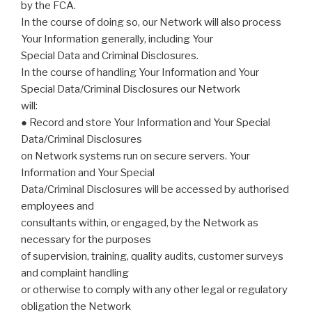
by the FCA.
In the course of doing so, our Network will also process
Your Information generally, including Your
Special Data and Criminal Disclosures.
In the course of handling Your Information and Your
Special Data/Criminal Disclosures our Network
will:
● Record and store Your Information and Your Special
Data/Criminal Disclosures
on Network systems run on secure servers. Your
Information and Your Special
Data/Criminal Disclosures will be accessed by authorised
employees and
consultants within, or engaged, by the Network as
necessary for the purposes
of supervision, training, quality audits, customer surveys
and complaint handling
or otherwise to comply with any other legal or regulatory
obligation the Network