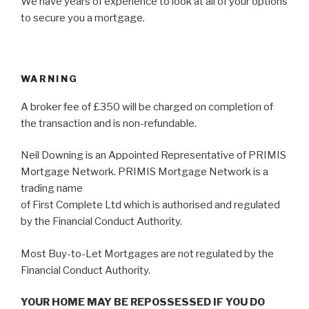
We have years of experience to look at all of your options
to secure you a mortgage.
WARNING
A broker fee of £350 will be charged on completion of
the transaction and is non-refundable.
Neil Downing is an Appointed Representative of PRIMIS
Mortgage Network. PRIMIS Mortgage Network is a
trading name
of First Complete Ltd which is authorised and regulated
by the Financial Conduct Authority.
Most Buy-to-Let Mortgages are not regulated by the
Financial Conduct Authority.
YOUR HOME MAY BE REPOSSESSED IF YOU DO